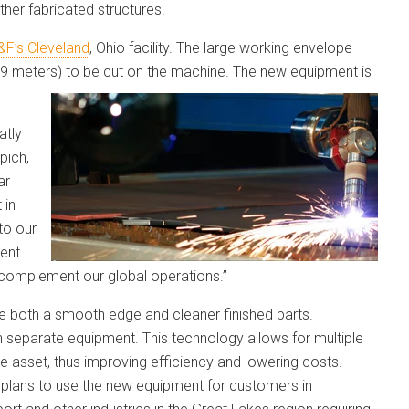
her fabricated structures.
&F’s Cleveland
, Ohio facility. The large working envelope
.19 meters) to be cut on the machine. The new equipment is
atly
pich,
ar
 in
to our
rent
complement our global operations.”
ce both a smooth edge and cleaner finished parts.
n separate equipment. This technology allows for multiple
e asset, thus improving efficiency and lowering costs.
 plans to use the new equipment for customers in