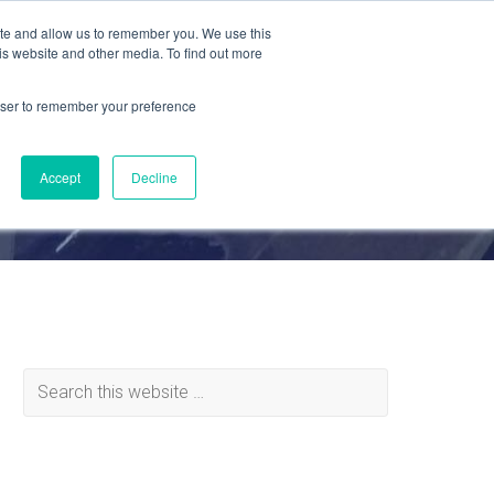
ite and allow us to remember you. We use this
is website and other media. To find out more
MATERIALS
ABOUT
REQUEST QUOTE
rowser to remember your preference
Accept
Decline