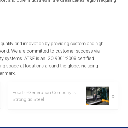
port and other industries in the Great Lakes region requiring
 quality and innovation by providing custom and high
e world. We are committed to customer success via
ality systems. AT&F is an ISO 9001:2008 certified
ng space at locations around the globe, including
 Denmark.
Fourth-Generation Company is
»
Strong as Steel