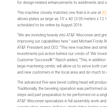
for design-related enhancements to weldments and ot
This machine closely matches one that is in use at
AT
allows plates as large as 10’ x 40’ (3.05 meters x 12
scheduled to be online by August
2016.
“We are investing heavily into AT&F Wisconsin and gre
improving our capabilities here.” said Michael Forde Ri
AT&F President and CEO. “This new machine and simil
investments put action behind our credo of ‘We Invest
Customer Success®.’” Ripich added, “This, in addition 
large machining center, will allow us to serve both cur
and new customers in the local area and do much to 
The advanced five-axis bevel cutting head will produ
Traditionally, the beveling operation was performed o
steps and part preparation to be performed on a singl
AT&F Wisconsin specializes in full assembly work and