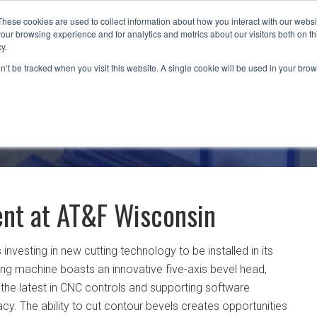
These cookies are used to collect information about how you interact with our webs
our browsing experience and for analytics and metrics about our visitors both on th
CAPABILITIES
LOCATIONS
INDUSTRIES
y.
on’t be tracked when you visit this website. A single cookie will be used in your b
nt at AT&F Wisconsin
s investing in new cutting technology to be installed in its
ting machine boasts an innovative five-axis bevel head,
 the latest in CNC controls and supporting software
acy. The ability to cut contour bevels creates opportunities