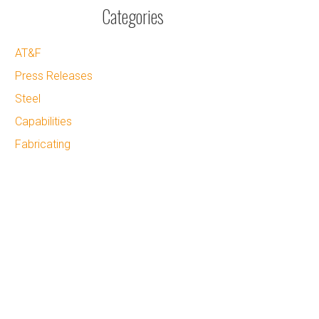
Categories
AT&F
Press Releases
Steel
Capabilities
Fabricating