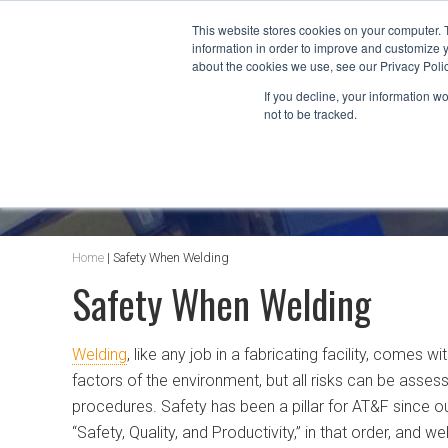
This website stores cookies on your computer. 
information in order to improve and customize y
about the cookies we use, see our Privacy Polic
If you decline, your information w
not to be tracked.
AT&F BLOG
Home
|
Safety When Welding
Safety When Welding
Welding
, like any job in a fabricating facility, comes 
factors of the environment, but all risks can be asses
procedures. Safety has been a pillar for AT&F since our
“Safety, Quality, and Productivity,” in that order, and 