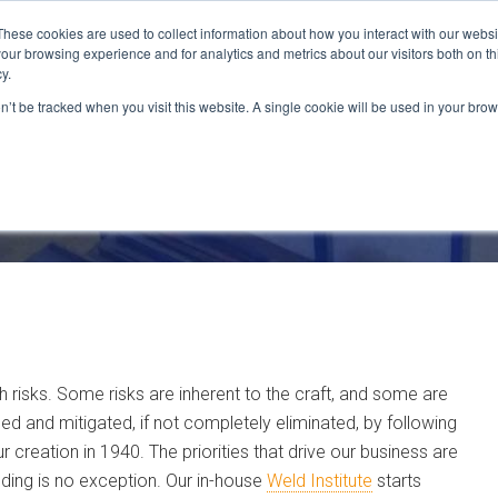
These cookies are used to collect information about how you interact with our webs
our browsing experience and for analytics and metrics about our visitors both on th
CAPABILITIES
LOCATIONS
INDUSTRIES
y.
on’t be tracked when you visit this website. A single cookie will be used in your b
with risks. Some risks are inherent to the craft, and some are
sed and mitigated, if not completely eliminated, by following
 creation in 1940. The priorities that drive our business are
welding is no exception. Our in-house
Weld Institute
starts