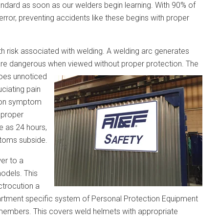
andard as soon as our welders begin learning. With 90% of
 error, preventing accidents like these begins with proper
h risk associated with welding. A welding arc generates
 are dangerous when viewed without proper protection. The
goes unnoticed
ciating pain
mmon symptom
h proper
le as 24 hours,
ptoms subside.
er to a
models. This
ctrocution a
partment specific system of Personal Protection Equipment
 members. This covers weld helmets with appropriate