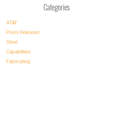
Categories
AT&F
Press Releases
Steel
Capabilities
Fabricating