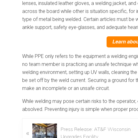
lenses, insulated leather gloves, a welding jacket, 
across the board while other is situation specific, fo
type of metal being welded. Certain articles must be 
ankle support, safety eye-glasses, and adequate heari
While PPE only refers to the equipment a welding engi
no team member is practicing an unsafe technique whi
welding environment, setting up UV walls, cleaning th
be set off by the weld current. Securing a ground for 
make an incomplete or an unsafe circuit.
While welding may pose certain risks to the operato
absolved. Preventing injury is simple when proper p
Press Release: AT&F Wisconsin
«
Upgrades Facility