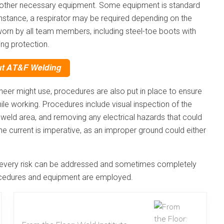
and other necessary equipment. Some equipment is standard
r instance, a respirator may be required depending on the
worn by all team members, including steel-toe boots with
ng protection.
neer might use, procedures are also put in place to ensure
le working. Procedures include visual inspection of the
e weld area, and removing any electrical hazards that could
the current is imperative, as an improper ground could either
r, every risk can be addressed and sometimes completely
rocedures and equipment are employed.