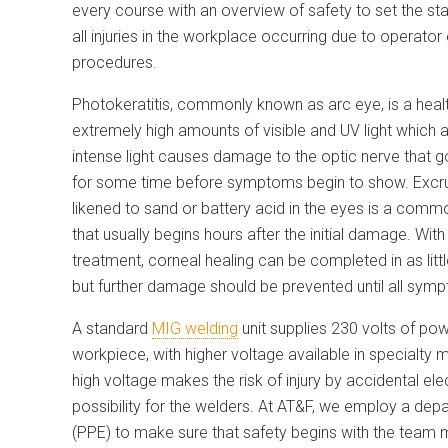
every course with an overview of safety to set the st
all injuries in the workplace occurring due to operator
procedures.
Photokeratitis, commonly known as arc eye, is a healt
extremely high amounts of visible and UV light which
intense light causes damage to
the optic nerve that 
for some time before symptoms begin to show. Excru
likened to sand or battery acid in the eyes is a co
that usually begins hours after the initial damage. Wit
treatment, corneal healing can be completed in as litt
but further damage should be prevented until all sym
A standard
MIG welding
unit supplies 230 volts of pow
workpiece, with higher voltage available in specialty 
high voltage makes the risk of injury by accidental ele
possibility for the welders. At AT&F, we employ a de
(PPE) to make sure that safety begins with the team