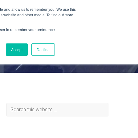
ite and allow us to remember you. We use this
is website and other media. To find out more
MATERIALS
ABOUT
REQUEST QUOTE
rowser to remember your preference
Accept
Decline