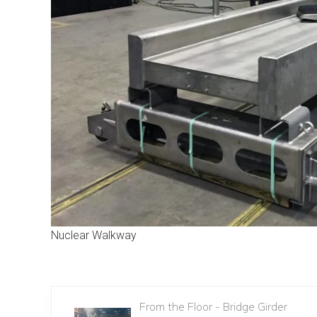
Nuclear Walkway
From the Floor - Bridge Girder