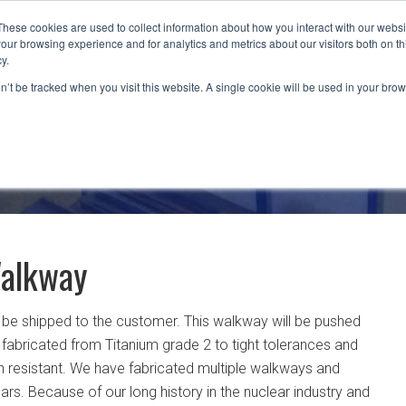
These cookies are used to collect information about how you interact with our webs
our browsing experience and for analytics and metrics about our visitors both on th
CAPABILITIES
LOCATIONS
INDUSTRIES
y.
on’t be tracked when you visit this website. A single cookie will be used in your b
Walkway
o be shipped to the customer. This walkway will be pushed
 fabricated from Titanium grade 2 to tight tolerances and
on resistant. We have fabricated multiple walkways and
rs. Because of our long history in the nuclear industry and