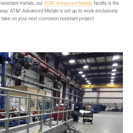
resistant metals, our
AT&F Advanced Metals
facility is the
kway. AT&F Advanced Metals is set up to work exclusively
 take on your next corrosion resistant project.