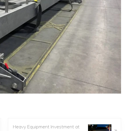
Heavy Equipment Investment at
»