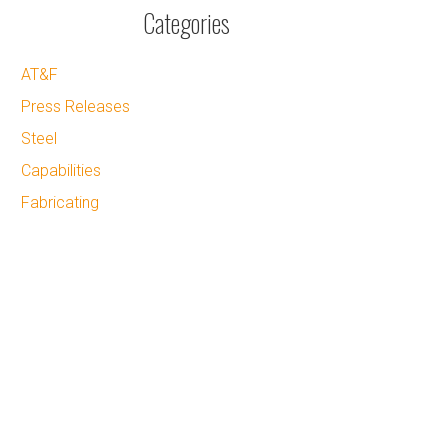
Categories
AT&F
Press Releases
Steel
Capabilities
Fabricating