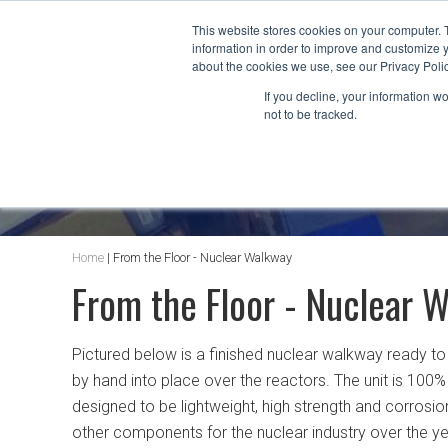
This website stores cookies on your computer. 
information in order to improve and customize y
about the cookies we use, see our Privacy Polic
If you decline, your information w
not to be tracked.
AT&F BLOG
Home
|
From the Floor - Nuclear Walkway
From the Floor - Nuclear 
Pictured below is a finished nuclear walkway ready t
by hand into place over the reactors. The unit is 100%
designed to be lightweight, high strength and corrosi
other components for the nuclear industry over the yea