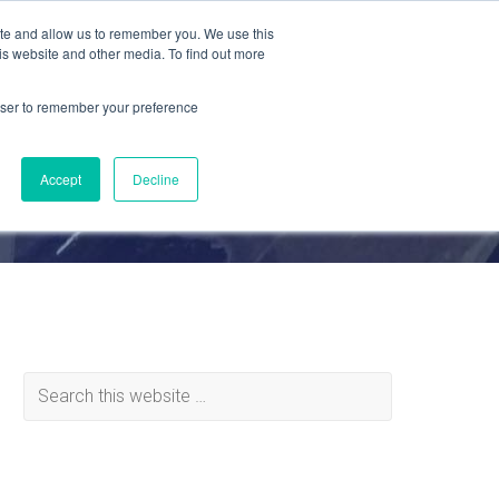
ite and allow us to remember you. We use this
is website and other media. To find out more
MATERIALS
ABOUT
REQUEST QUOTE
rowser to remember your preference
Accept
Decline