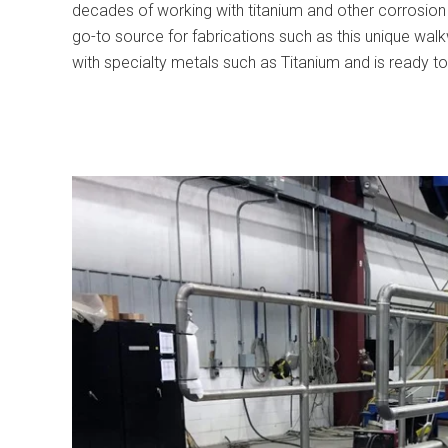
decades of working with titanium and other corrosion 
go-to source for fabrications such as this unique wal
with specialty metals such as Titanium and is ready to