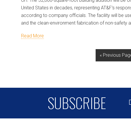
OH. The 32,000-square-foot building addition will be on
United States in decades, representing AT&F's respon
according to company officials. The facility will be 
and the clean-environment fabrication of non-safety
Read More
« Previous Pag
SUBSCRIBE