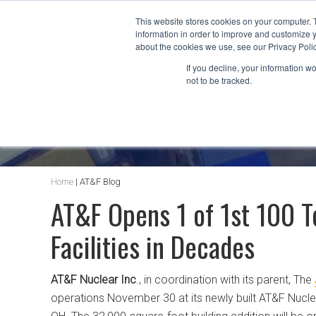
This website stores cookies on your computer. 
information in order to improve and customize y
about the cookies we use, see our Privacy Polic
If you decline, your information w
not to be tracked.
AT&F BLOG
Home
|
AT&F Blog
AT&F Opens 1 of 1st 100 T
Facilities in Decades
AT&F Nuclear Inc
., in coordination with its parent, The
operations November 30 at its newly built AT&F Nucle