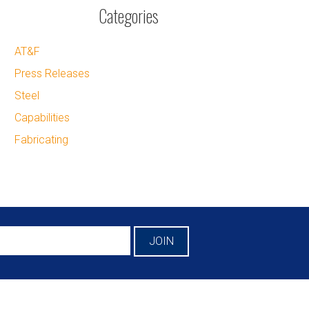
Categories
AT&F
Press Releases
Steel
Capabilities
Fabricating