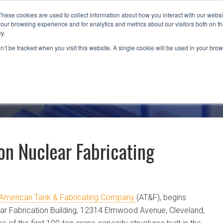
These cookies are used to collect information about how you interact with our webs
our browsing experience and for analytics and metrics about our visitors both on th
CAPABILITIES
LOCATIONS
INDUSTRIES
y.
on’t be tracked when you visit this website. A single cookie will be used in your b
on Nuclear Fabricating
American Tank & Fabricating Company
(AT&F), begins
ar Fabrication Building, 12314 Elmwood Avenue, Cleveland,