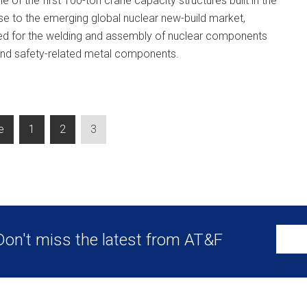
e of the first 100-ton crane capacity structures built in the
se to the emerging global nuclear new-build market,
used for the welding and assembly of nuclear components
 and safety-related metal components.
e
1
2
3
Don't miss the latest from AT&F