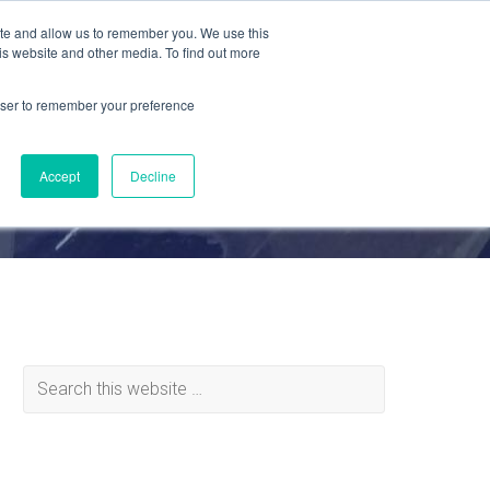
ite and allow us to remember you. We use this
is website and other media. To find out more
MATERIALS
ABOUT
REQUEST QUOTE
rowser to remember your preference
Accept
Decline